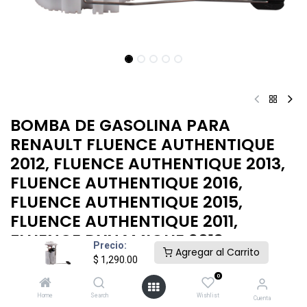
BOMBA DE GASOLINA PARA
RENAULT FLUENCE AUTHENTIQUE
2012, FLUENCE AUTHENTIQUE 2013,
FLUENCE AUTHENTIQUE 2016,
FLUENCE AUTHENTIQUE 2015,
FLUENCE AUTHENTIQUE 2011,
FLUENCE DYNAMIQUE 2013
Precio:
Agregar al Carrito
$
1,290.00
BOMBA GASOLINA MEGANE 08-10
0
$
1,290.00
Home
Search
Wishlist
Cuenta