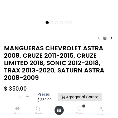
MANGUERAS CHEVROLET ASTRA
2008, CRUZE 2011-2015, CRUZE
LIMITED 2016, SONIC 2012-2018,
TRAX 2013-2020, SATURN ASTRA
2008-2009
$
350.00
Precio:
Agregar al Carrito
$
350.00
0
Home
Search
Wishlist
Cuenta