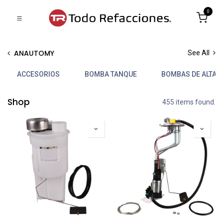
0
ANAUTOMY
See All
ACCESORIOS
BOMBA TANQUE
BOMBAS DE ALTA 
Shop
455 items found.