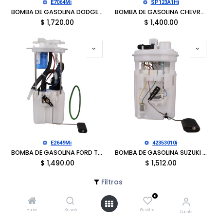
E7064Mi
SP123A1Hi
BOMBA DE GASOLINA DODGE D150PICKUP 1993, D250 PICKUP 1993, RAMCHARGER 1992-1993
BOMBA DE GASOLINA CHEVROLET C1500 SUBURBAN 1996-1997, C2500 SUBURBAN 1996-1997, K1500 SUBURBAN 1996-1997, K2500 SUBURBAN 1996-1997, GMC C1500 SUBURBAN 1996-1997, C2500 SUBURBAN 1996-1997
$
1,720.00
$
1,400.00
E2649Mi
42353010i
BOMBA DE GASOLINA FORD TRANSIT-150 2015-2019, TRANSIT-250 2015-2019, TRANSIT-350 2015-2019, TRANSIT-3502 HD 2015-2016
BOMBA DE GASOLINA SUZUKI FORENZA 2004-2008, RENO 2005-2008
$
1,490.00
$
1,512.00
Filtros
0
Home
Search
Wishlist
Cuenta