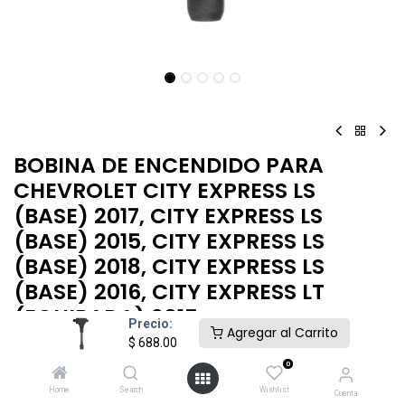
BOBINA DE ENCENDIDO PARA
CHEVROLET CITY EXPRESS LS
(BASE) 2017, CITY EXPRESS LS
(BASE) 2015, CITY EXPRESS LS
(BASE) 2018, CITY EXPRESS LS
(BASE) 2016, CITY EXPRESS LT
(EQUIPADA) 2015
Precio:
Agregar al Carrito
$
688.00
BOBINA ENCENDIDO CHEVROLET CITY EXPRESS 2015-2018
0
$
688.00
Home
Search
Wishlist
Cuenta