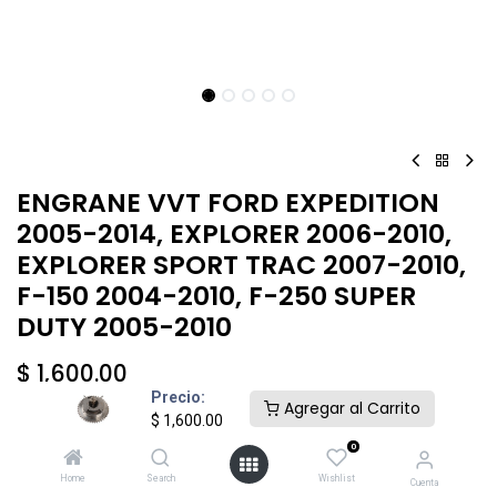
ENGRANE VVT FORD EXPEDITION
2005-2014, EXPLORER 2006-2010,
EXPLORER SPORT TRAC 2007-2010,
F-150 2004-2010, F-250 SUPER
DUTY 2005-2010
$
1,600.00
Precio:
Agregar al Carrito
$
1,600.00
0
Home
Search
Wishlist
Cuenta