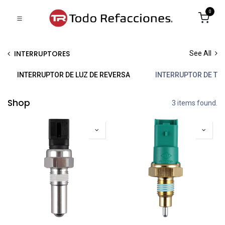
0
INTERRUPTORES
See All
INTERRUPTOR DE LUZ DE REVERSA
INTERRUPTOR DE TE
Shop
3 items found.