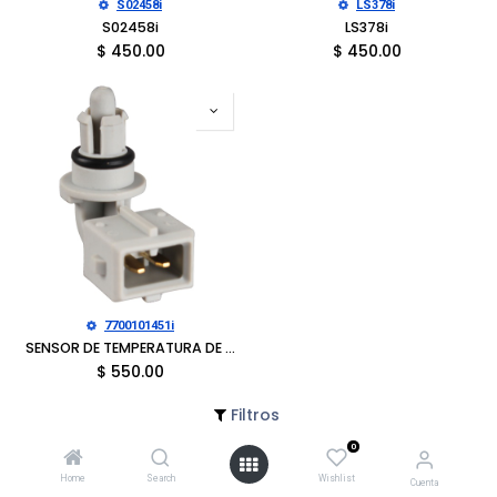
S02458i
LS378i
S02458i
LS378i
$
450.00
$
450.00
7700101451i
SENSOR DE TEMPERATURA DE REFRIGERANTE NISSAN PLATINA 2002-2010, PEUGEOT 206 2007-2008, RENAULT CLIO 2002-2010, MEGANE 2001-2010
$
550.00
Filtros
0
Home
Search
Wishlist
Cuenta