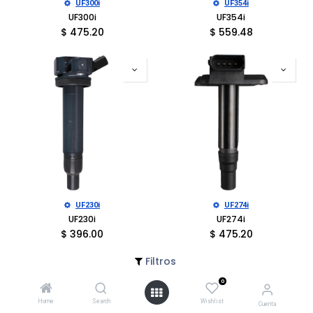
UF300i
UF354i
UF300i
UF354i
$
475.20
$
559.48
UF230i
UF274i
UF230i
UF274i
$
396.00
$
475.20
Filtros
0
Home
Search
Wishlist
Cuenta