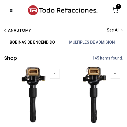
0
ANAUTOMY
See All
BOBINAS DE ENCENDIDO
MULTIPLES DE ADMISION
Shop
145 items found.